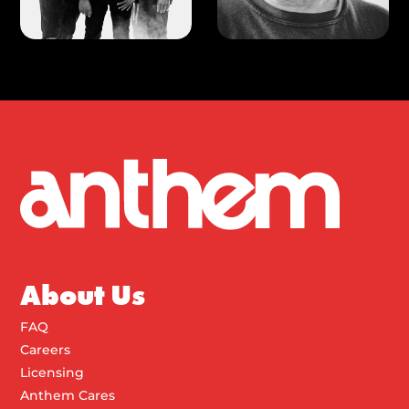
About Us
FAQ
Careers
Licensing
Anthem Cares