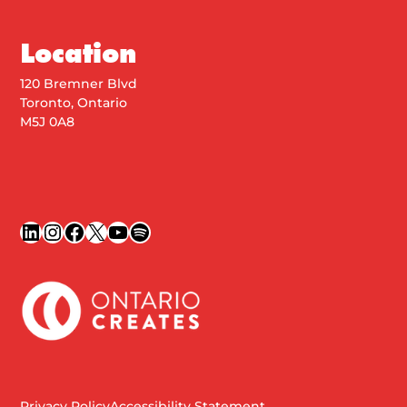
Location
120 Bremner Blvd
Toronto, Ontario
M5J 0A8
LinkedIn
Instagram
Facebook
X
YouTube
Spotify
Privacy Policy
Accessibility Statement