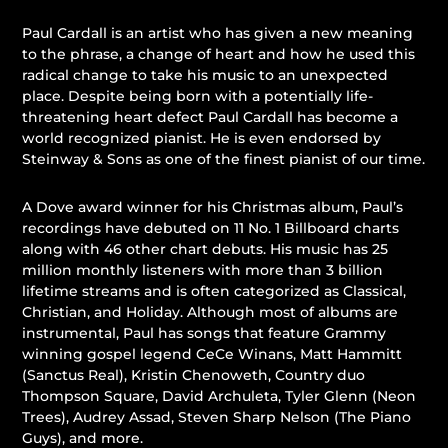
Paul Cardall is an artist who has given a new meaning
to the phrase, a change of heart and how he used this
radical change to take his music to an unexpected
place. Despite being born with a potentially life-
threatening heart defect Paul Cardall has become a
world recognized pianist. He is even endorsed by
Steinway & Sons as one of the finest pianist of our time.
A Dove award winner for his Christmas album, Paul’s
recordings have debuted on 11 No. 1 Billboard charts
along with 46 other chart debuts. His music has 25
million monthly listeners with more than 3 billion
lifetime streams and is often categorized as Classical,
Christian, and Holiday. Although most of albums are
instrumental, Paul has songs that feature Grammy
winning gospel legend CeCe Winans, Matt Hammitt
(Sanctus Real), Kristin Chenoweth, Country duo
Thompson Square, David Archuleta, Tyler Glenn (Neon
Trees), Audrey Assad, Steven Sharp Nelson (The Piano
Guys), and more.