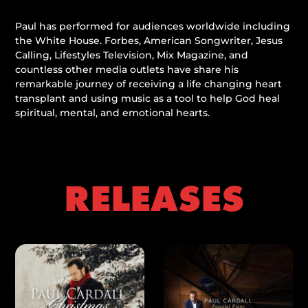
Paul has performed for audiences worldwide including
the White House. Forbes, American Songwriter, Jesus
Calling, Lifestyles Television, Mix Magazine, and
countless other media outlets have share his
remarkable journey of receiving a life changing heart
transplant and using music as a tool to help God heal
spiritual, mental, and emotional hearts.
RELEASES