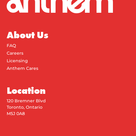
About Us
FAQ
Careers
Licensing
Anthem Cares
Location
120 Bremner Blvd
Toronto, Ontario
M5J 0A8