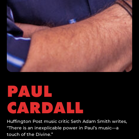
PAUL
CARDALL
Huffington Post music critic Seth Adam Smith writes,
“There is an inexplicable power in Paul’s music—a
touch of the Divine.”