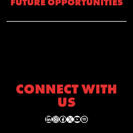
FUTURE OPPORTUNITIES
CONNECT WITH
US
LinkedIn
Instagram
Facebook
X
YouTube
Spotify