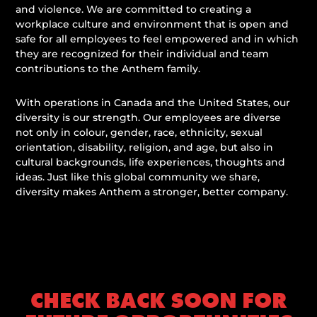
and violence. We are committed to creating a
workplace culture and environment that is open and
safe for all employees to feel empowered and in which
they are recognized for their individual and team
contributions to the Anthem family.
With operations in Canada and the United States, our
diversity is our strength. Our employees are diverse
not only in colour, gender, race, ethnicity, sexual
orientation, disability, religion, and age, but also in
cultural backgrounds, life experiences, thoughts and
ideas. Just like this global community we share,
diversity makes Anthem a stronger, better company.
CHECK BACK SOON FOR