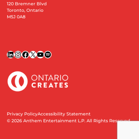
120 Bremner Blvd
Toronto, Ontario
M5J 0A8
LinkedIn
Instagram
Facebook
X
YouTube
Spotify
Privacy Policy
Accessibility Statement
© 2026 Anthem Entertainment L.P. All Rights Reserved.