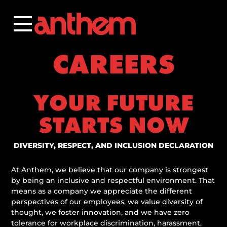
Skip
to
content
CAREERS
YOUR FUTURE
STARTS NOW
DIVERSITY, RESPECT, AND INCLUSION DECLARATION
At Anthem, we believe that our company is strongest
by being an inclusive and respectful environment. That
means as a company we appreciate the different
perspectives of our employees, we value diversity of
thought, we foster innovation, and we have zero
tolerance for workplace discrimination, harassment,