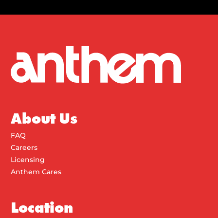
About Us
FAQ
Careers
Licensing
Anthem Cares
Location