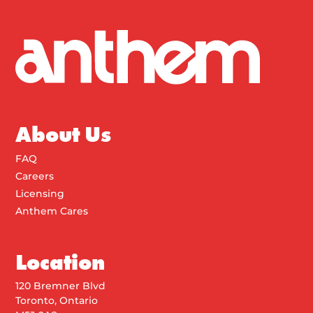
About Us
FAQ
Careers
Licensing
Anthem Cares
Location
120 Bremner Blvd
Toronto, Ontario