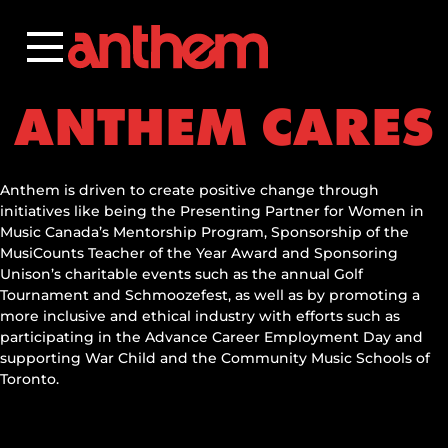
Skip
to
content
ANTHEM CARES
Anthem is driven to create positive change through
initiatives like being the Presenting Partner for Women in
Music Canada’s Mentorship Program, Sponsorship of the
MusiCounts Teacher of the Year Award and Sponsoring
Unison’s charitable events such as the annual Golf
Tournament and Schmoozefest, as well as by promoting a
more inclusive and ethical industry with efforts such as
participating in the Advance Career Employment Day and
supporting War Child and the Community Music Schools of
Toronto.