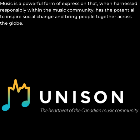
Music is a powerful form of expression that, when harnessed
responsibly within the music community, has the potential
to inspire social change and bring people together across
the globe.