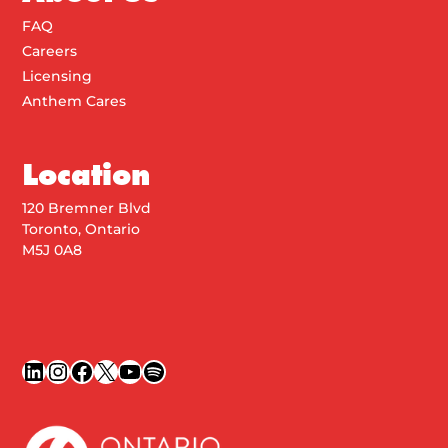
FAQ
Careers
Licensing
Anthem Cares
Location
120 Bremner Blvd
Toronto, Ontario
M5J 0A8
LinkedIn
Instagram
Facebook
X
YouTube
Spotify