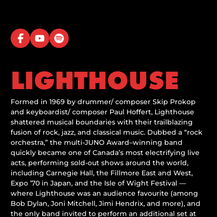
LIGHTHOUSE
Formed in 1969 by drummer/ composer Skip Prokop
and keyboardist/ composer Paul Hoffert, Lighthouse
shattered musical boundaries with their trailblazing
fusion of rock, jazz, and classical music. Dubbed a “rock
orchestra,” the multi-JUNO Award–winning band
quickly became one of Canada’s most electrifying live
acts, performing sold-out shows around the world,
including Carnegie Hall, the Fillmore East and West,
Expo ’70 in Japan, and the Isle of Wight Festival —
where Lighthouse was an audience favourite (among
Bob Dylan, Joni Mitchell, Jimi Hendrix, and more), and
the only band invited to perform an additional set at