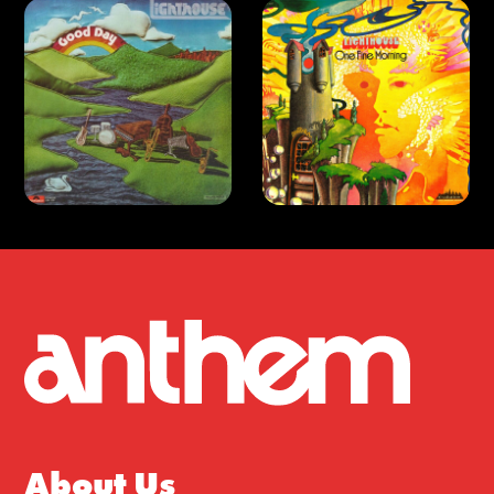
About Us