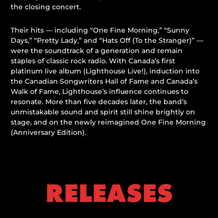
the closing concert.
Their hits — including “One Fine Morning,” “Sunny
Days,” “Pretty Lady,” and “Hats Off (To the Stranger)” —
were the soundtrack of a generation and remain
staples of classic rock radio. With Canada’s first
platinum live album (
Lighthouse Live!
), induction into
the Canadian Songwriters Hall of Fame and Canada’s
Walk of Fame, Lighthouse’s influence continues to
resonate. More than five decades later, the band’s
unmistakable sound and spirit still shine brightly on
stage, and on the newly reimagined
One Fine Morning
(Anniversary Edition)
.
RELEASES