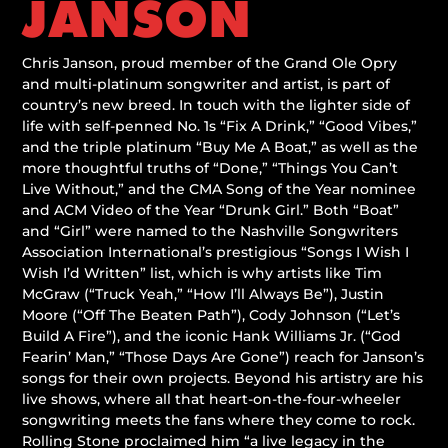
JANSON
Chris Janson, proud member of the Grand Ole Opry
and multi-platinum songwriter and artist, is part of
country’s new breed. In touch with the lighter side of
life with self-penned No. 1s “Fix A Drink,” “Good Vibes,”
and the triple platinum “Buy Me A Boat,” as well as the
more thoughtful truths of “Done,” “Things You Can’t
Live Without,” and the CMA Song of the Year nominee
and ACM Video of the Year “Drunk Girl.” Both “Boat”
and “Girl” were named to the Nashville Songwriters
Association International’s prestigious “Songs I Wish I
Wish I’d Written” list, which is why artists like Tim
McGraw (“Truck Yeah,” “How I’ll Always Be”), Justin
Moore (“Off The Beaten Path”), Cody Johnson (“Let’s
Build A Fire”), and the iconic Hank Williams Jr. (“God
Fearin’ Man,” “Those Days Are Gone”) reach for Janson’s
songs for their own projects. Beyond his artistry are his
live shows, where all that heart-on-the-four-wheeler
songwriting meets the fans where they come to rock.
Rolling Stone proclaimed him “a live legacy in the