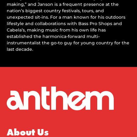
making,” and Janson is a frequent presence at the
nation’s biggest country festivals, tours, and
unexpected sit-ins. For a man known for his outdoors
lifestyle and collaborations with Bass Pro Shops and
Cabela’s, making music from his own life has
established the harmonica-forward multi-
instrumentalist the go-to guy for young country for the
last decade.
About Us