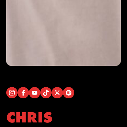
CHRIS