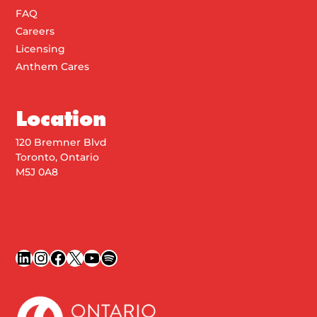
FAQ
Careers
Licensing
Anthem Cares
Location
120 Bremner Blvd
Toronto, Ontario
M5J 0A8
LinkedIn
Instagram
Facebook
X
YouTube
Spotify